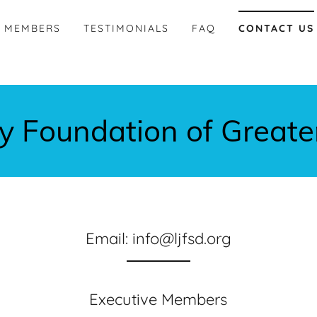
MEMBERS
TESTIMONIALS
FAQ
CONTACT US
ey Foundation of Greate
Email: info@ljfsd.org
Executive Members