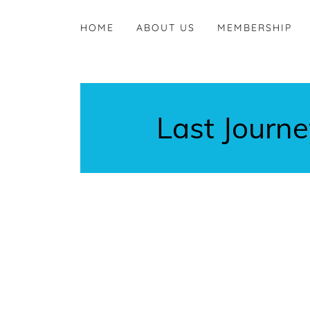
HOME
ABOUT US
MEMBERSHIP
Last Journ