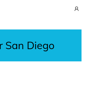
r San Diego