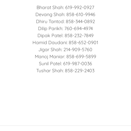
Bharat Shah: 619-992-0927
Devang Shah: 858-610-9946
Dhiru Tantod: 858-344-0892
Dilip Parikh: 760-694-4974
Dipak Patel: 858-232-7849
Hamid Daudani: 858-652-0901
Jigar Shah: 214-909-5760
Manoj Maniar: 858-699-5899
Sunil Patel: 619-987-0036
Tushar Shah: 858-229-2403